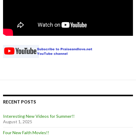
RECENT POSTS
Interesting New Videos for Summer!!
August 1, 2025
Four New Faith Movies!!