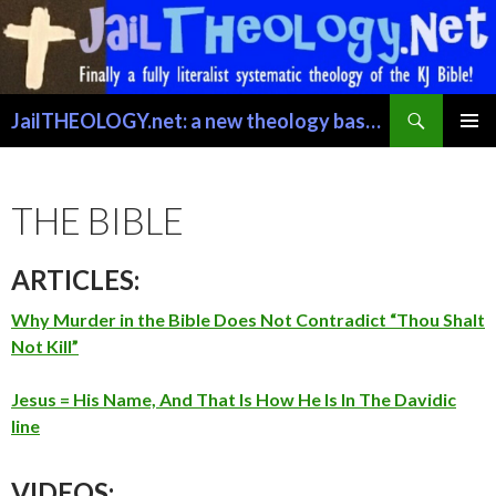
Search
JailTHEOLOGY.net: a new theology based on trusting the Word of GOD just for exactly what it says.
SKIP TO CONTENT
PRIMAR
MENU
THE BIBLE
ARTICLES:
Why Murder in the Bible Does Not Contradict “Thou Shalt
Not Kill”
Jesus = His Name, And That Is How He Is In The Davidic
line
VIDEOS: