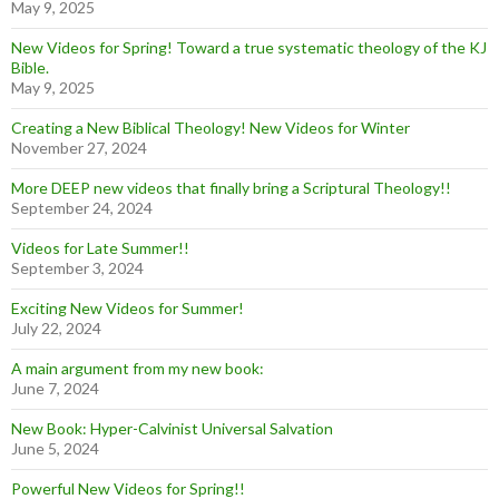
May 9, 2025
New Videos for Spring! Toward a true systematic theology of the KJ
Bible.
May 9, 2025
Creating a New Biblical Theology! New Videos for Winter
November 27, 2024
More DEEP new videos that finally bring a Scriptural Theology!!
September 24, 2024
Videos for Late Summer!!
September 3, 2024
Exciting New Videos for Summer!
July 22, 2024
A main argument from my new book:
June 7, 2024
New Book: Hyper-Calvinist Universal Salvation
June 5, 2024
Powerful New Videos for Spring!!