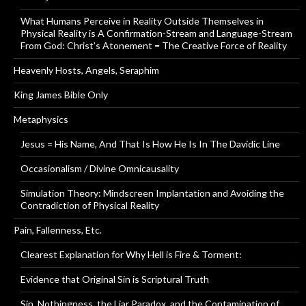
What Humans Perceive in Reality Outside Themselves in
Physical Reality is A Confirmation-Stream and Language-Stream
From God: Christ’s Atonement = The Creative Force of Reality
Heavenly Hosts, Angels, Seraphim
King James Bible Only
Metaphysics
Jesus = His Name, And That Is How He Is In The Davidic Line
Occasionalism / Divine Omnicausality
Simulation Theory: Mindscreen Implantation and Avoiding the
Contradiction of Physical Reality
Pain, Fallenness, Etc.
Clearest Explanation for Why Hell is Fire & Torment:
Evidence that Original Sin is Scriptural Truth
Sin, Nothingness, the Liar Paradox, and the Contamination of