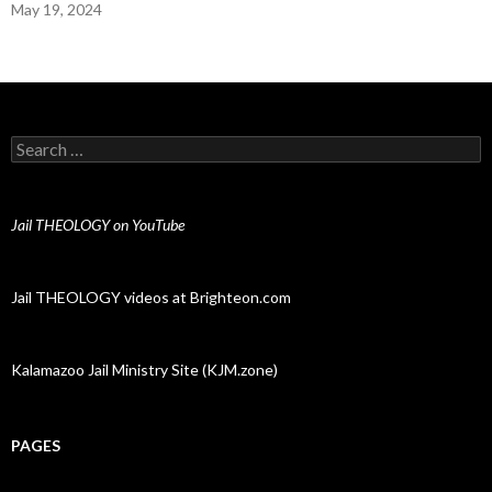
May 19, 2024
Search for:
Jail THEOLOGY on YouTube
Jail THEOLOGY videos at Brighteon.com
Kalamazoo Jail Ministry Site (KJM.zone)
PAGES