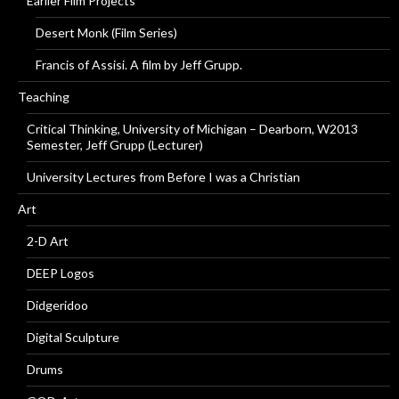
Earlier Film Projects
Desert Monk (Film Series)
Francis of Assisi. A film by Jeff Grupp.
Teaching
Critical Thinking, University of Michigan – Dearborn, W2013
Semester, Jeff Grupp (Lecturer)
University Lectures from Before I was a Christian
Art
2-D Art
DEEP Logos
Didgeridoo
Digital Sculpture
Drums