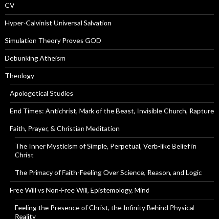
CV
Hyper-Calvinist Universal Salvation
Simulation Theory Proves GOD
Debunking Atheism
Theology
Apologetical Studies
End Times: Antichrist, Mark of the Beast, Invisible Church, Rapture
Faith, Prayer, & Christian Meditation
The Inner Mysticism of Simple, Perpetual, Verb-like Belief in
Christ
The Primacy of Faith-Feeling Over Science, Reason, and Logic
Free Will vs Non-Free Will, Epistemology, Mind
Feeling the Presence of Christ, the Infinity Behind Physical
Reality