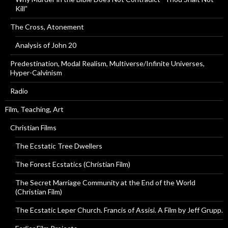
Kill”
The Cross, Atonement
Analysis of John 20
Predestination, Modal Realism, Multiverse/Infinite Universes,
Hyper-Calvinism
Radio
Film, Teaching, Art
Christian Films
The Ecstatic Tree Dwellers
The Forest Ecstatics (Christian Film)
The Secret Marriage Community at the End of the World
(Christian Film)
The Ecstatic Leper Church. Francis of Assisi. A Film by Jeff Grupp.