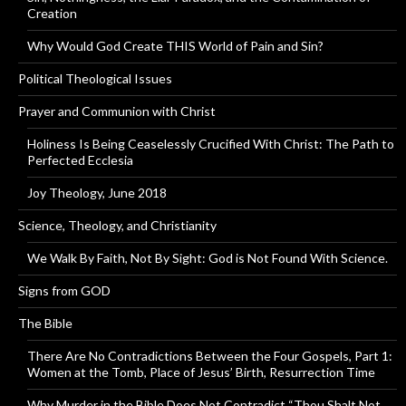
Creation
Why Would God Create THIS World of Pain and Sin?
Political Theological Issues
Prayer and Communion with Christ
Holiness Is Being Ceaselessly Crucified With Christ: The Path to
Perfected Ecclesia
Joy Theology, June 2018
Science, Theology, and Christianity
We Walk By Faith, Not By Sight: God is Not Found With Science.
Signs from GOD
The Bible
There Are No Contradictions Between the Four Gospels, Part 1:
Women at the Tomb, Place of Jesus’ Birth, Resurrection Time
Why Murder in the Bible Does Not Contradict “Thou Shalt Not