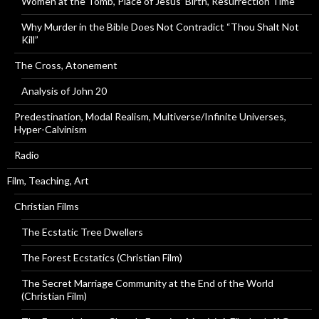
Women at the Tomb, Place of Jesus’ Birth, Resurrection Time
Why Murder in the Bible Does Not Contradict “Thou Shalt Not
Kill”
The Cross, Atonement
Analysis of John 20
Predestination, Modal Realism, Multiverse/Infinite Universes,
Hyper-Calvinism
Radio
Film, Teaching, Art
Christian Films
The Ecstatic Tree Dwellers
The Forest Ecstatics (Christian Film)
The Secret Marriage Community at the End of the World
(Christian Film)