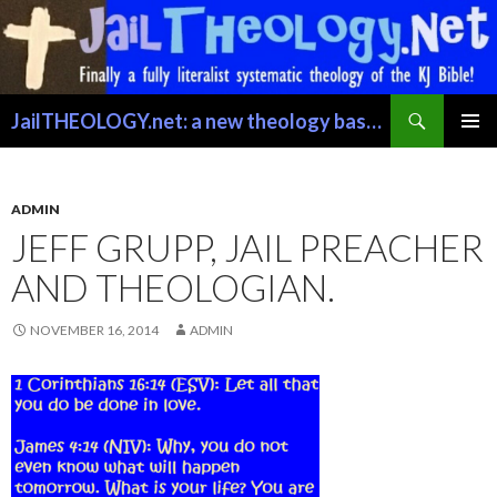
Search
JailTHEOLOGY.net: a new theology based on trusting the Word of GOD just for exactly what it says.
SKIP TO CONTENT
PRIMAR
MENU
ADMIN
JEFF GRUPP, JAIL PREACHER
AND THEOLOGIAN.
NOVEMBER 16, 2014
ADMIN