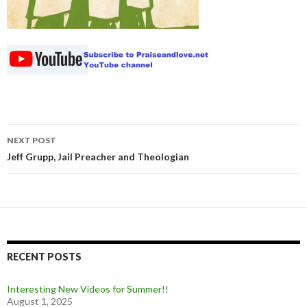
NEXT POST
Post navigation
Jeff Grupp, Jail Preacher and Theologian
RECENT POSTS
Interesting New Videos for Summer!!
August 1, 2025