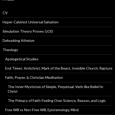
CV
Hyper-Calvinist Universal Salvation
Simulation Theory Proves GOD
Debunking Atheism
Theology
Apologetical Studies
End Times: Antichrist, Mark of the Beast, Invisible Church, Rapture
Faith, Prayer, & Christian Meditation
The Inner Mysticism of Simple, Perpetual, Verb-like Belief in
Christ
The Primacy of Faith-Feeling Over Science, Reason, and Logic
Free Will vs Non-Free Will, Epistemology, Mind