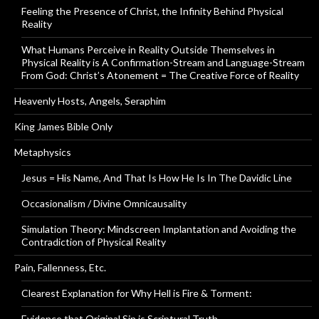
Feeling the Presence of Christ, the Infinity Behind Physical
Reality
What Humans Perceive in Reality Outside Themselves in
Physical Reality is A Confirmation-Stream and Language-Stream
From God: Christ’s Atonement = The Creative Force of Reality
Heavenly Hosts, Angels, Seraphim
King James Bible Only
Metaphysics
Jesus = His Name, And That Is How He Is In The Davidic Line
Occasionalism / Divine Omnicausality
Simulation Theory: Mindscreen Implantation and Avoiding the
Contradiction of Physical Reality
Pain, Fallenness, Etc.
Clearest Explanation for Why Hell is Fire & Torment:
Evidence that Original Sin is Scriptural Truth