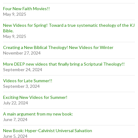
Four New Faith Movies!!
May 9, 2025
New Videos for Spring! Toward a true systematic theology of the KJ
Bible.
May 9, 2025
Creating a New Biblical Theology! New Videos for Winter
November 27, 2024
More DEEP new videos that finally bring a Scriptural Theology!!
September 24, 2024
Videos for Late Summer!!
September 3, 2024
Exciting New Videos for Summer!
July 22, 2024
A main argument from my new book:
June 7, 2024
New Book: Hyper-Calvinist Universal Salvation
June 5, 2024