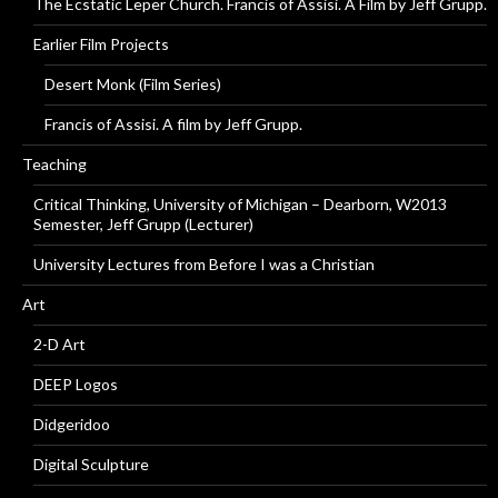
The Ecstatic Leper Church. Francis of Assisi. A Film by Jeff Grupp.
Earlier Film Projects
Desert Monk (Film Series)
Francis of Assisi. A film by Jeff Grupp.
Teaching
Critical Thinking, University of Michigan – Dearborn, W2013
Semester, Jeff Grupp (Lecturer)
University Lectures from Before I was a Christian
Art
2-D Art
DEEP Logos
Didgeridoo
Digital Sculpture