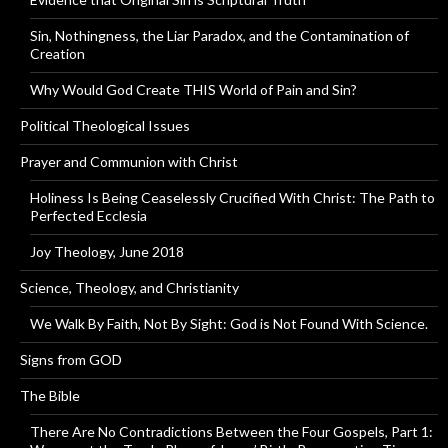
Sin, Nothingness, the Liar Paradox, and the Contamination of
Creation
Why Would God Create THIS World of Pain and Sin?
Political Theological Issues
Prayer and Communion with Christ
Holiness Is Being Ceaselessly Crucified With Christ: The Path to
Perfected Ecclesia
Joy Theology, June 2018
Science, Theology, and Christianity
We Walk By Faith, Not By Sight: God is Not Found With Science.
Signs from GOD
The Bible
There Are No Contradictions Between the Four Gospels, Part 1: