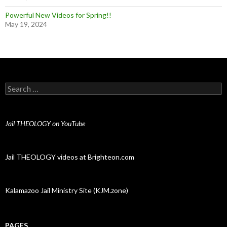
Powerful New Videos for Spring!!
May 19, 2024
Search for:
Jail THEOLOGY on YouTube
Jail THEOLOGY videos at Brighteon.com
Kalamazoo Jail Ministry Site (KJM.zone)
PAGES